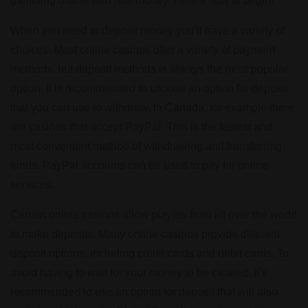
gambling online with real money. Here’s how to begin!
When you need to deposit money you’ll have a variety of
choices. Most online casinos offer a variety of payment
methods, but deposit methods is always the most popular
option. It is recommended to choose an option for deposit
that you can use to withdraw. In Canada, for example there
are casinos that accept PayPal. This is the fastest and
most convenient method of withdrawing and transferring
funds. PayPal accounts can be used to pay for online
services.
Certain online casinos allow players from all over the world
to make deposits. Many online casinos provide different
deposit options, including credit cards and debit cards. To
avoid having to wait for your money to be cleared, it’s
recommended to use an option for deposit that will also