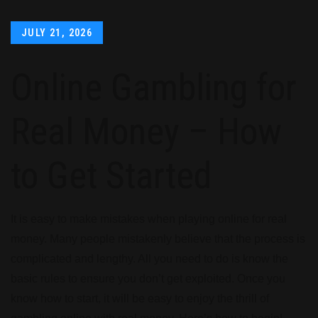
JULY 21, 2026
Online Gambling for
Real Money – How
to Get Started
It is easy to make mistakes when playing online for real
money. Many people mistakenly believe that the process is
complicated and lengthy. All you need to do is know the
basic rules to ensure you don’t get exploited. Once you
know how to start, it will be easy to enjoy the thrill of