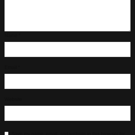
Name
*
Email
*
Website
Save my name, email, and website in this browser for