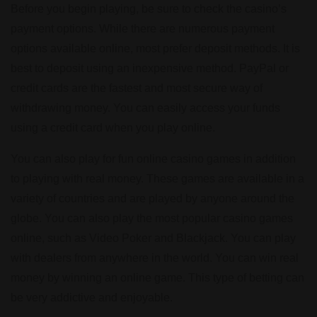
Before you begin playing, be sure to check the casino’s
payment options. While there are numerous payment
options available online, most prefer deposit methods. It is
best to deposit using an inexpensive method. PayPal or
credit cards are the fastest and most secure way of
withdrawing money. You can easily access your funds
using a credit card when you play online.
You can also play for fun online casino games in addition
to playing with real money. These games are available in a
variety of countries and are played by anyone around the
globe. You can also play the most popular casino games
online, such as Video Poker and Blackjack. You can play
with dealers from anywhere in the world. You can win real
money by winning an online game. This type of betting can
be very addictive and enjoyable.