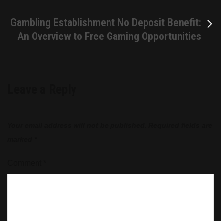
Gambling Establishment No Deposit Benefit:
An Overview to Free Gaming Opportunities
Leave a Reply
Your email address will not be published.
Required fields are
marked
*
Comment
*