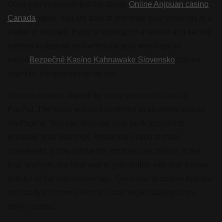
Once you’ve completed the above
Online Anjouan casino
Canada
steps, you are able to withdraw your winnings in a
matter of minutes. If you’re looking for a secure and secure
method to deposit and withdraw your winnings an
online
Bezpečné Kasíno Kahnawake Slovensko
casino
might be the best option for you.
You can make a deposit by using your credit card or
PayPal. The funds will be transferred to an online casino
via PayPal. You can also use your bank account to
withdraw your winnings. While this option is more
convenient, it may not be the most secure choice. In the
final analysis, the best way to play online with real money
is to be of the appropriate age. Once you’re certain that you
are ready to commit, then you can begin playing at an
online casino.