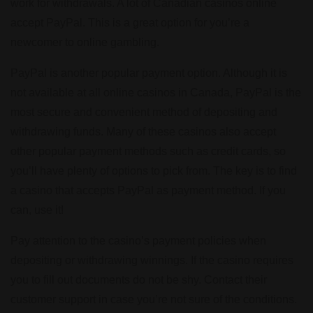
work for withdrawals. A lot of Canadian casinos online
accept PayPal. This is a great option for you’re a
newcomer to online gambling.
PayPal is another popular payment option. Although it is
not available at all online casinos in Canada, PayPal is the
most secure and convenient method of depositing and
withdrawing funds. Many of these casinos also accept
other popular payment methods such as credit cards, so
you’ll have plenty of options to pick from. The key is to find
a casino that accepts PayPal as payment method. If you
can, use it!
Pay attention to the casino’s payment policies when
depositing or withdrawing winnings. If the casino requires
you to fill out documents do not be shy. Contact their
customer support in case you’re not sure of the conditions.