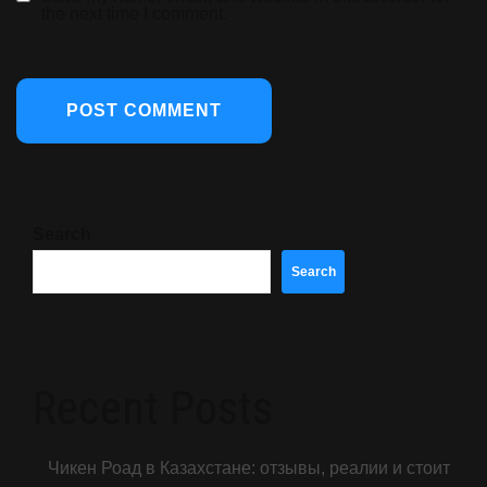
the next time I comment.
Search
Search
Recent Posts
Чикен Роад в Казахстане: отзывы, реалии и стоит