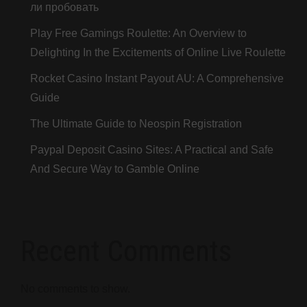
ли пробовать
Play Free Gamings Roulette: An Overview to
Delighting In the Excitements of Online Live Roulette
Rocket Casino Instant Payout AU: A Comprehensive
Guide
The Ultimate Guide to Neospin Registration
Paypal Deposit Casino Sites: A Practical and Safe
And Secure Way to Gamble Online
Recent Comments
No comments to show.