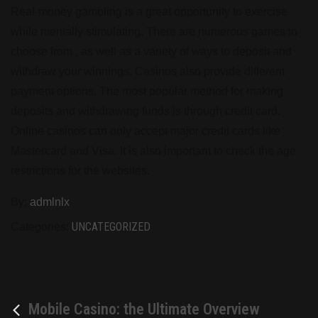
Real-money gambling is a great opportunity to exercise
while mentally stimulating. There are numerous games to
choose from , as well as a variety of ways to deposit and
withdraw your winnings. Casinos also provide different
payment options. The most popular method for making
deposits and withdrawing funds is through credit card.
Online casinos can only accept major credit cards like
Mastercard and Visa. It is also important to check the age
restrictions for the websites.
By:
admlnlx
UNCATEGORIZED
Categories:
Mobile Casino: the Ultimate Overview