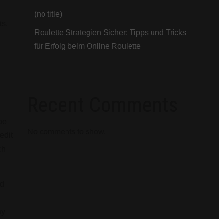
(no title)
ts.
Roulette Strategien Sicher: Tipps und Tricks
für Erfolg beim Online Roulette
Recent Comments
be
No comments to show.
edit
ch
nd
ay