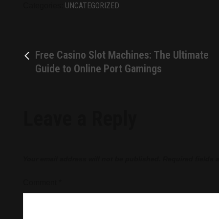
UNCATEGORIZED
Categories:
Free Casino Slot Machines: The Ultimate
Guide to Online Port Gamings
Leave a Reply
Your email address will not be published.
Required fields
Comment
*