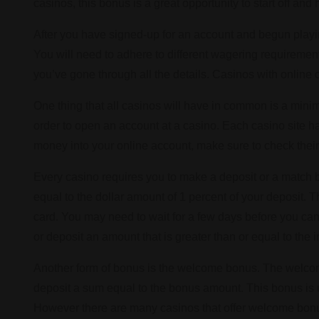
casinos, this bonus is a great opportunity to start off and
After you have signed-up for an account and begun playi
You will need to adhere to different wagering requireme
you’ve gone through all the details. Casinos with online 
One thing that all casinos will have in common is a min
order to open an account at a casino. Each casino site h
money into your online account, make sure to check their
Every casino requires you to make a deposit or a match 
equal to the dollar amount of 1 percent of your deposit. T
card. You may need to wait for a few days before you ca
or deposit an amount that is greater than or equal to the 
Another form of bonus is the welcome bonus. The welcome
deposit a sum equal to the bonus amount. This bonus is u
However there are many casinos that offer welcome bonuse