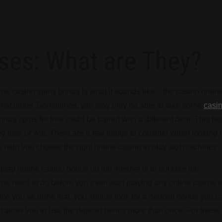
ses: What are They?
ree casino spins bonus is what it sounds like – the casino onlin
lot machines. Sometimes, you may only be able to take some
casi
onus spins for free could be paired with a different deal. This b
ey lose or win. There are a few things to consider when looking f
help you choose the right online casino to play slot machines.
lay online casino bonus on the internet is to not take the
you need to do before you even start playing any online casino i
Once you’ve done that, you should look for a deposit bonus you c
ot allow you to use the deposit bonus more than once. For these