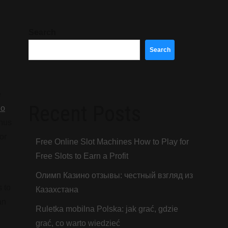
Search
Search
e
Recent Posts
no
onus
or
Free Online Slot Machines How to Play for
Free Slots to Earn a Profit
Олимп Казино отзывы: честный взгляд из
s to
Казахстана
an
Ruletka mobilna Polska: jak grać, gdzie
grać, co warto wiedzieć