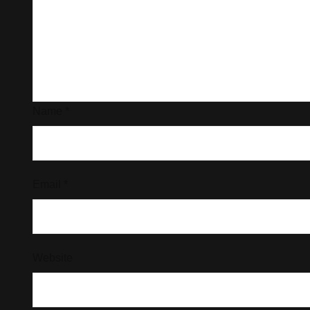
Name
*
Email
*
Website