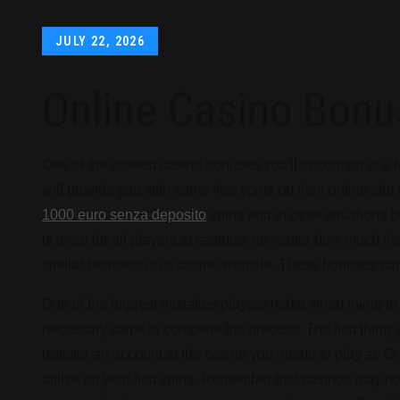
JULY 22, 2026
Online Casino Bonu
One of the easiest casino bonuses you’ll encounter is a f
will provide you with some free spins on their online s
1000 euro senza deposito
spins and in other situations b
is great for all players at casinos, no matter how much th
similar bonuses on a casino website. These bonuses can 
One of the biggest mistakes players make when trying to p
necessary steps to complete the process. The first thing 
register an account at the casino you intend to play at. 
utilize on your first spins. Remember that casinos may n