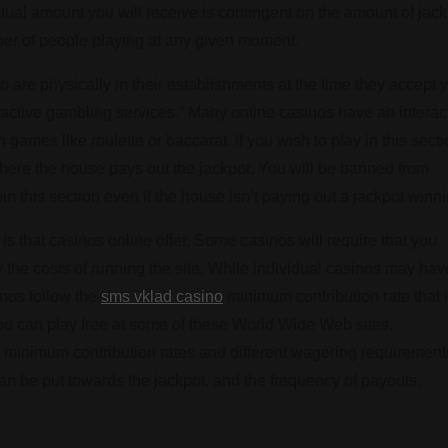
tual amount you will receive is contingent on the amount of jack
ber of people playing at any given moment.
o are physically in their establishments at the time they accept 
ractive gambling services.” Many online casinos have an interac
ames like roulette or baccarat. If you wish to play in this secti
 where the house pays out the jackpot. You will be banned from
in this section even if the house isn’t paying out a jackpot winni
is that casinos online offer. Some casinos will require that you
y the costs of running the site. While individual casinos may hav
inos follow the
sms vklad casino
minimum contribution rate that 
ou can play free at some of these World Wide Web sites,
ve minimum contribution rates and different wagering requirement
 be put towards the jackpot, and the frequency of payouts.