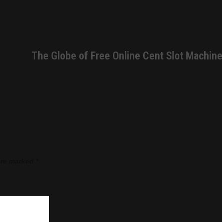
The Globe of Free Online Cent Slot Machin
 are marked
*