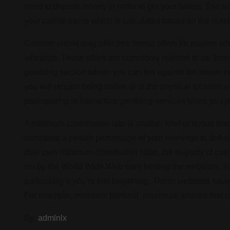
need to deposit money in order to get your bonus. The ac
your casino earns which is calculated based on the num
Casinos online may offer free bonus offers for players wh
winnings. These offers are commonly referred to as “inte
gambling section where you can bet against the house on g
you will require being online or at the physical location
participating in interactive gambling services when you jo
A minimum contribution rate is another kind of bonus that 
contribute a certain percentage of your winnings to defra
their own minimum contribution rates, the majority of cas
set by the World Wide Web sites hosting the websites. Y
particularly if you’re just beginning. These websites ha
For example, minimum bankroll, maximum amount that can
By:
admlnlx