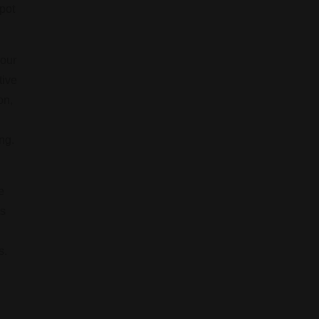
pot
your
tive
on,
ng.
e
is
s.