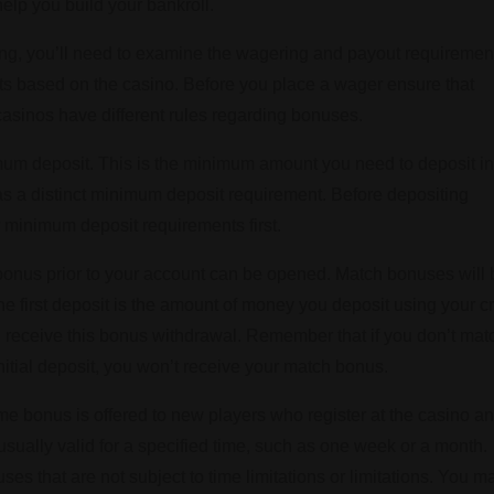
 help you build your bankroll.
ng, you’ll need to examine the wagering and payout requiremen
nts based on the casino. Before you place a wager ensure that
casinos have different rules regarding bonuses.
imum deposit. This is the minimum amount you need to deposit in
as a distinct minimum deposit requirement. Before depositing
 minimum deposit requirements first.
bonus prior to your account can be opened. Match bonuses will 
he first deposit is the amount of money you deposit using your cr
n receive this bonus withdrawal. Remember that if you don’t mat
initial deposit, you won’t receive your match bonus.
 bonus is offered to new players who register at the casino a
sually valid for a specified time, such as one week or a month.
s that are not subject to time limitations or limitations. You m