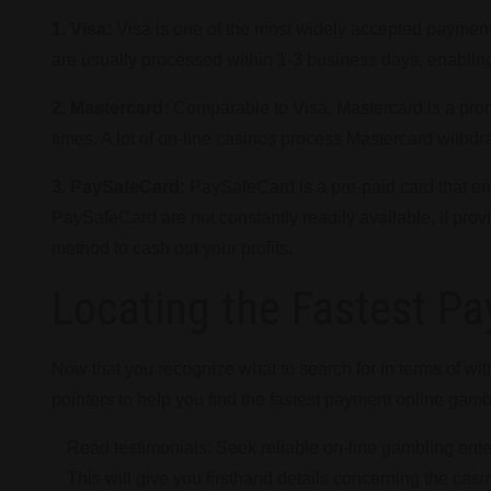
1. Visa:
Visa is one of the most widely accepted payment
are usually processed within 1-3 business days, enabling 
2. Mastercard:
Comparable to Visa, Mastercard is a prom
times. A lot of on-line casinos process Mastercard withdr
3. PaySafeCard:
PaySafeCard is a pre-paid card that en
PaySafeCard are not constantly readily available, if provi
method to cash out your profits.
Locating the Fastest P
Now that you recognize what to search for in terms of w
pointers to help you find the fastest payment online gam
Read testimonials: Seek reliable on-line gambling ente
This will give you firsthand details concerning the casin