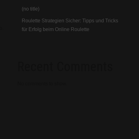
(no title)
Roulette Strategien Sicher: Tipps und Tricks
o.
für Erfolg beim Online Roulette
Recent Comments
No comments to show.