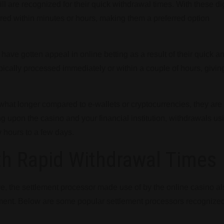
l are recognized for their quick withdrawal times. With these dig
rred within minutes or hours, making them a preferred option
have gotten appeal in online betting as a result of their quick a
ypically processed immediately or within a couple of hours, givin
at longer compared to e-wallets or cryptocurrencies, they are s
g upon the casino and your financial institution, withdrawals us
w hours to a few days.
h Rapid Withdrawal Times
ve, the settlement processor made use of by the online casino al
payment. Below are some popular settlement processors recognized