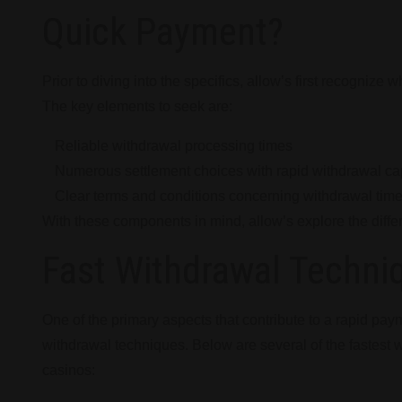
Quick Payment?
Prior to diving into the specifics, allow’s first recognize
The key elements to seek are:
Reliable withdrawal processing times
Numerous settlement choices with rapid withdrawal ca
Clear terms and conditions concerning withdrawal tim
With these components in mind, allow’s explore the differ
Fast Withdrawal Techni
One of the primary aspects that contribute to a rapid pa
withdrawal techniques. Below are several of the fastest
casinos: