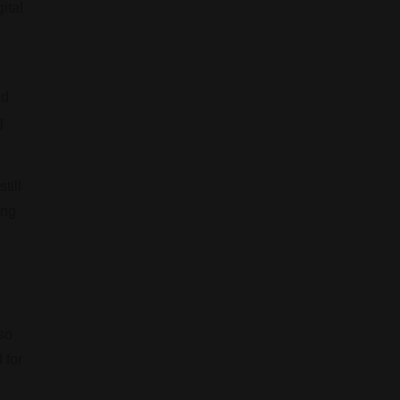
ital
nd
g
till
ing
so
 for