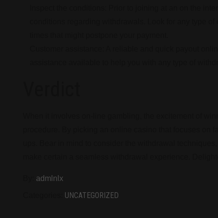
Inspect the conditions: Prior to joining at an on the in
conditions regarding withdrawals. Look for any type o
times that might postpone your payment.
Customer assistance: A reliable and quick payout onl
assistance available to help you with any type of withd
Verdict
When it involves on-line gambling, the excitement of wi
procedure. By picking an online casino that focuses on 
ups. Bear in mind to consider the withdrawal techniques, 
make certain a seamless withdrawal experience. Deligh
By:
admlnlx
UNCATEGORIZED
Categories: