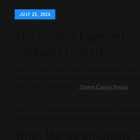
JULY 23, 2026
The Fastest Payment On
Jackpots Quickly
When it involves online casinos, the excitement of winn
to squander your earnings? Waiting days and even weeks
finding a fast payment online
Zypern Casino Bonus
casino
In this short article, we will check out the globe of on-l
offered. From immediate withdrawal techniques to trusted 
you require to guarantee a seamless and prompt withdra
What Makes an Online 