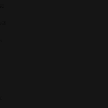
isa
wal
to
s.