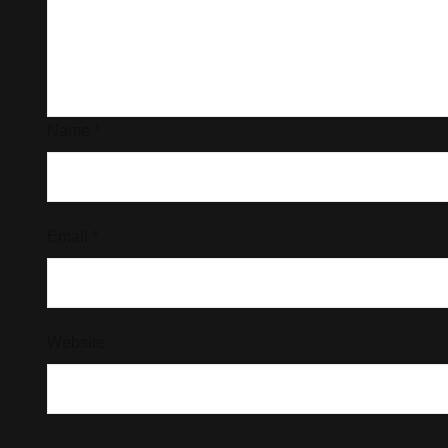
Name
*
Email
*
Website