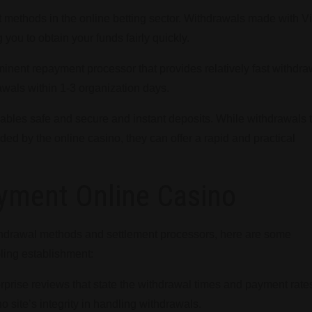
 methods in the online betting sector. Withdrawals made with V
you to obtain your funds fairly quickly.
inent repayment processor that provides relatively fast withdra
awals within 1-3 organization days.
ables safe and secure and instant deposits. While withdrawals 
ded by the online casino, they can offer a rapid and practical
ayment Online Casino
ithdrawal methods and settlement processors, here are some
bling establishment:
rprise reviews that state the withdrawal times and payment rate
o site’s integrity in handling withdrawals.