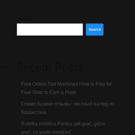
Search
Search
Recent Posts
want
Free Online Slot Machines How to Play for
Free Slots to Earn a Profit
Олимп Казино отзывы: честный взгляд из
Казахстана
Ruletka mobilna Polska: jak grać, gdzie
grać, co warto wiedzieć