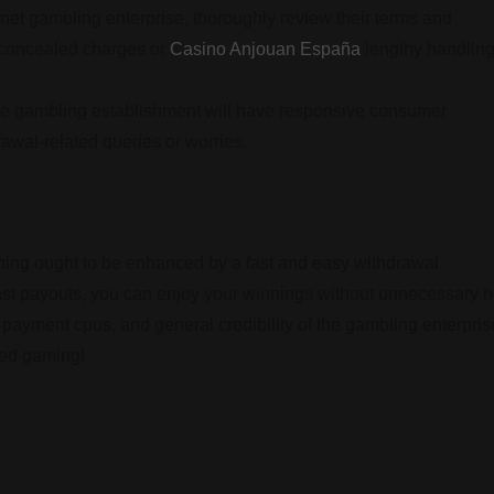
ternet gambling enterprise, thoroughly review their terms and
f concealed charges or
Casino Anjouan España
lengthy handlin
ine gambling establishment will have responsive consumer
rawal-related queries or worries.
nning ought to be enhanced by a fast and easy withdrawal
fast payouts, you can enjoy your winnings without unnecessary h
payment cpus, and general credibility of the gambling enterpris
ted gaming!