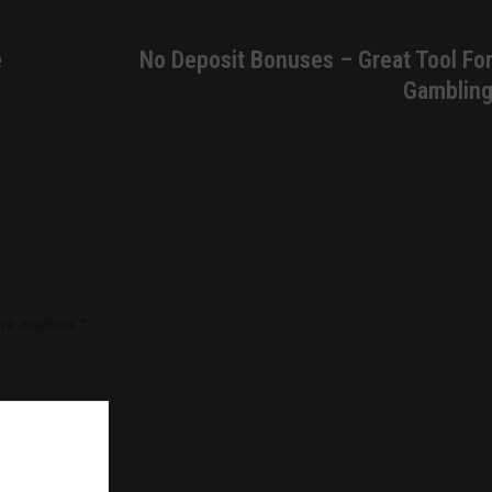
e
No Deposit Bonuses – Great Tool Fo
Gamblin
 are marked
*