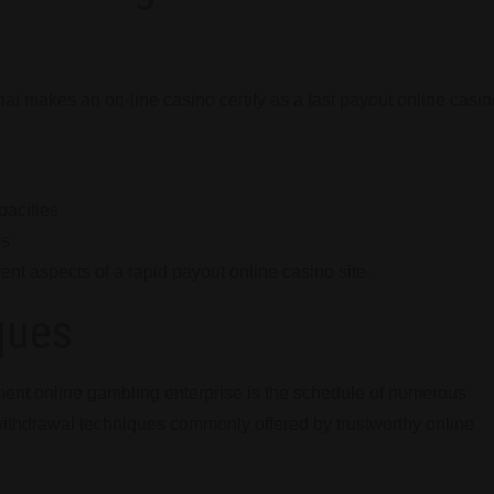
 what makes an on-line casino certify as a fast payout online casin
pacities
es
ent aspects of a rapid payout online casino site.
ques
yment online gambling enterprise is the schedule of numerous
 withdrawal techniques commonly offered by trustworthy online