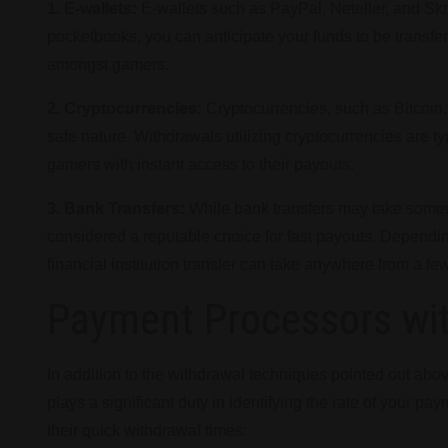
1. E-wallets:
E-wallets such as PayPal, Neteller, and Skril
pocketbooks, you can anticipate your funds to be transfe
amongst gamers.
2. Cryptocurrencies:
Cryptocurrencies, such as Bitcoin, 
safe nature. Withdrawals utilizing cryptocurrencies are t
gamers with instant access to their payouts.
3. Bank Transfers:
While bank transfers may take somewh
considered a reputable choice for fast payouts. Dependin
financial institution transfer can take anywhere from a fe
Payment Processors wit
In addition to the withdrawal techniques pointed out abo
plays a significant duty in identifying the rate of your 
their quick withdrawal times: