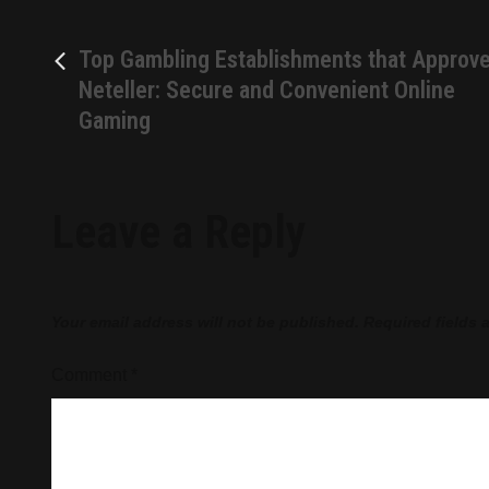
Top Gambling Establishments that Approv
Neteller: Secure and Convenient Online
Gaming
Leave a Reply
Your email address will not be published.
Required fields
Comment
*