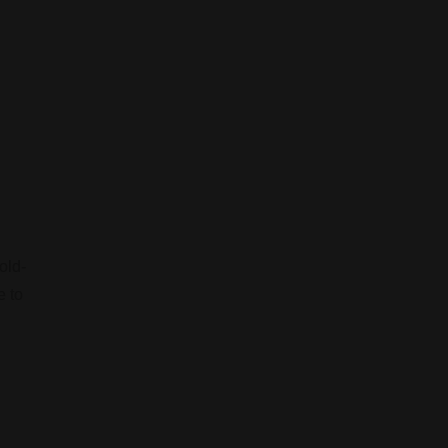
g
old-
e to