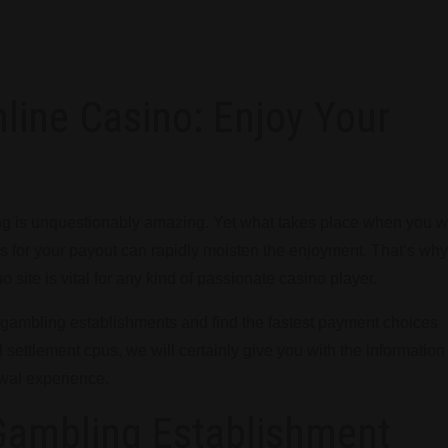
line Casino: Enjoy Your
ing is unquestionably amazing. Yet what takes place when you 
 for your payout can rapidly moisten the enjoyment. That’s why
 site is vital
for any kind of passionate casino player.
ine gambling establishments and find the fastest payment choices
settlement cpus, we will certainly give you with the information
wal experience.
Gambling Establishment