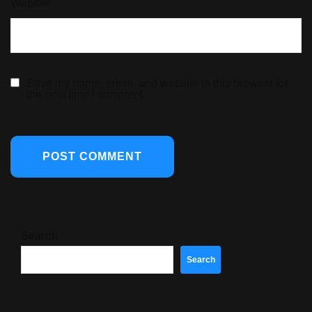
Website
Save my name, email, and website in this browser for
the next time I comment.
Search
Search