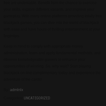
free are undeniable. Benefit from the chance to exercise
your skills, explore different variants, and improve your
gameplay. With many online platforms providing totally free
blackjack games, you can dive into the world of blackjack
with ease and have hours of thrilling entertainment at your
fingertips.
Keep in mind to comply with appropriate money
administration, learn and apply fundamental methods, and
observe knowledgeable gamers to enhance your
opportunities of winning. So, why wait? Start playing
blackjack on-line complimentary today and experience the
adventure of the cards!
By:
admlnlx
UNCATEGORIZED
Categories: