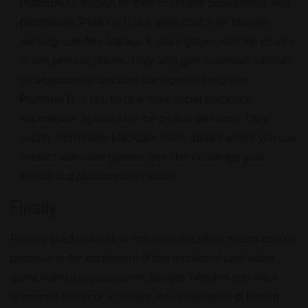
Platform C:
Known for their charitable bonus offers and
promotions, Platform C is a great choice for players
seeking cost-free blackjack video games with the chance
to win genuine prizes. They also give extensive tutorials
for beginners to discover the ropes of the game.
Platform D:
If you favor a more social blackjack
experience, System D is the perfect selection. They
supply multiplayer blackjack video games where you can
interact with other gamers and also challenge your
friends to a pleasant competition.
Finally
Playing blackjack online free is an excellent means to take
pleasure in the excitement of this traditional card video
game without any economic danger. Whether you are a
seasoned player or a newbie, the advantages of betting