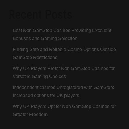
Recent Posts
Best Non GamStop Casinos Providing Excellent
Bonuses and Gaming Selection
Finding Safe and Reliable Casino Options Outside
GamStop Restrictions
Why UK Players Prefer Non GamStop Casinos for
Versatile Gaming Choices
Independent casinos Unregistered with GamStop:
Increased options for UK players
Why UK Players Opt for Non GamStop Casinos for
Greater Freedom