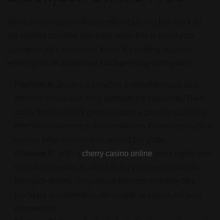
Since you recognize the benefits of playing blackjack on
the internet cost-free and have some tips to boost your
gameplay, let’s discover a few of the leading systems
where you can appreciate this interesting card game:
Platform A:
System A provides a straightforward user
interface with a vast array of blackjack variations. Their
totally free blackjack games supply a genuine gambling
enterprise experience and enable you to compete versus
various other gamers from around the globe.
Platform B:
With a
cherry casino online
sleek layout and
smooth gameplay, Platform B is a prominent option for
blackjack lovers. They offer a selection of totally free
blackjack games with customizable setups to suit your
preferences.