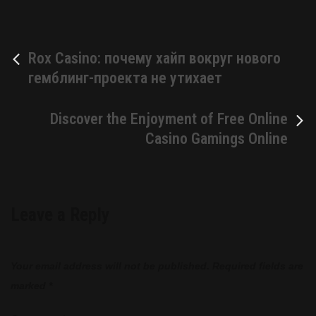
Rox Casino: почему хайп вокруг нового
гемблинг-проекта не утихает
Discover the Enjoyment of Free Online
Casino Gamings Online
Leave a Reply
Your email address will not be published.
Required fields are
marked
*