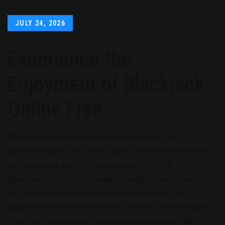
JULY 24, 2026
Experience the
Enjoyment of Blackjack
Online Free
Blackjack has actually long been one of the most
prominent casino site video games in the world, known for
its simpleness and thrilling gameplay. With the
development of online gambling establishments, gamers
can now enjoy the enjoyment of blackjack from the
convenience of their own homes. And the very best part?
There are countless on the internet
systems that offer