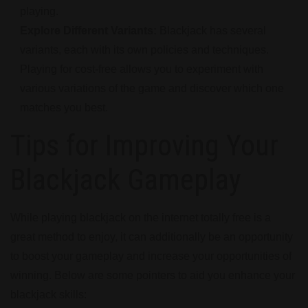
playing.
Explore Different Variants:
Blackjack has several
variants, each with its own policies and techniques.
Playing for cost-free allows you to experiment with
various variations of the game and discover which one
matches you best.
Tips for Improving Your
Blackjack Gameplay
While playing blackjack on the internet totally free is a
great method to enjoy, it can additionally be an opportunity
to boost your gameplay and increase your opportunities of
winning. Below are some pointers to aid you enhance your
blackjack skills: