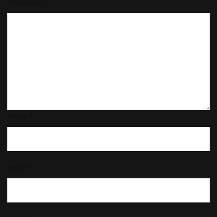
Comment
*
Name
*
Email
*