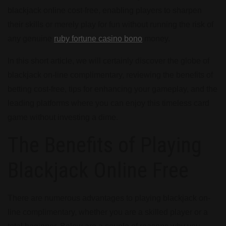
blackjack online cost-free, enabling players to sharpen
their skills or merely play for fun without running the risk of
any genuine
ruby fortune casino bono
money.
In this short article, we will certainly discover the globe of
blackjack on-line complimentary, reviewing the benefits of
betting cost-free, tips for enhancing your gameplay, and the
leading platforms where you can enjoy this timeless card
game without investing a dime.
The Benefits of Playing
Blackjack Online Free
There are numerous advantages to playing blackjack on-
line complimentary, whether you are a skilled player or a