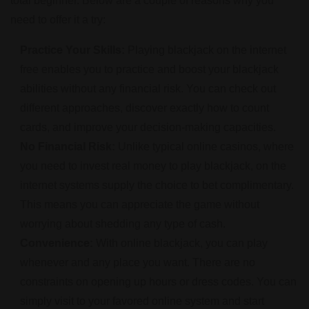
total beginner. Below are a couple of reasons why you
need to offer it a try:
Practice Your Skills:
Playing blackjack on the internet
free enables you to practice and boost your blackjack
abilities without any financial risk. You can check out
different approaches, discover exactly how to count
cards, and improve your decision-making capacities.
No Financial Risk:
Unlike typical online casinos, where
you need to invest real money to play blackjack, on the
internet systems supply the choice to bet complimentary.
This means you can appreciate the game without
worrying about shedding any type of cash.
Convenience:
With online blackjack, you can play
whenever and any place you want. There are no
constraints on opening up hours or dress codes. You can
simply visit to your favored online system and start