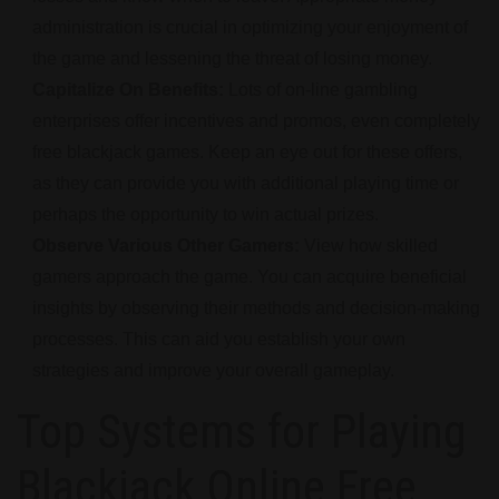
administration is crucial in optimizing your enjoyment of
the game and lessening the threat of losing money.
Capitalize On Benefits:
Lots of on-line gambling
enterprises offer incentives and promos, even completely
free blackjack games. Keep an eye out for these offers,
as they can provide you with additional playing time or
perhaps the opportunity to win actual prizes.
Observe Various Other Gamers:
View how skilled
gamers approach the game. You can acquire beneficial
insights by observing their methods and decision-making
processes. This can aid you establish your own
strategies and improve your overall gameplay.
Top Systems for Playing
Blackjack Online Free