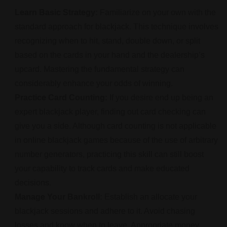
Learn Basic Strategy:
Familiarize on your own with the
standard approach for blackjack. This technique involves
recognizing when to hit, stand, double down, or split
based on the cards in your hand and the dealership’s
upcard. Mastering the fundamental strategy can
considerably enhance your odds of winning.
Practice Card Counting:
If you desire end up being an
expert blackjack player, finding out card checking can
give you a side. Although card counting is not applicable
in online blackjack games because of the use of arbitrary
number generators, practicing this skill can still boost
your capability to track cards and make educated
decisions.
Manage Your Bankroll:
Establish an allocate your
blackjack sessions and adhere to it. Avoid chasing
losses and know when to leave. Appropriate money