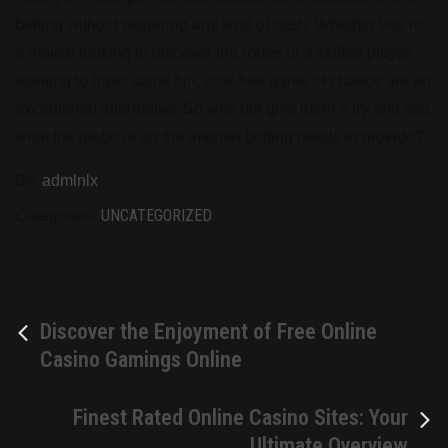
betting without wagering any kind of cash. Whether you’re
a novice looking to discover the ropes or a skilled player
wanting to have some fun, cost-free game of chance are an
exceptional alternative. So why not give them a try and see
what the globe of on the internet betting needs to provide?
By:
admlnlx
UNCATEGORIZED
Categories:
Discover the Enjoyment of Free Online
Casino Gamings Online
Finest Rated Online Casino Sites: Your
Ultimate Overview