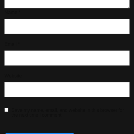
Name
*
Email
*
Website
Save my name, email, and website in this browser for
the next time I comment.