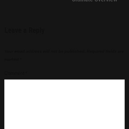
Leave a Reply
Your email address will not be published.
Required fields are
marked
*
Comment
*