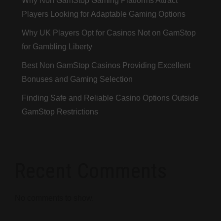
Why Non GamStop Gaming Platforms Attract
Players Looking for Adaptable Gaming Options
Why UK Players Opt for Casinos Not on GamStop
for Gambling Liberty
Best Non GamStop Casinos Providing Excellent
Bonuses and Gaming Selection
Finding Safe and Reliable Casino Options Outside
GamStop Restrictions
Recent Comments
No comments to show.