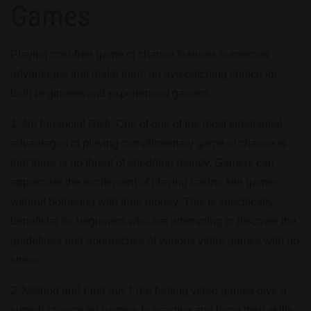
Games
Playing cost-free game of chance features numerous
advantages that make them an eye-catching choice for
both beginners and experienced gamers.
1. No Financial Risk: One of one of the most substantial
advantages of playing complimentary game of chance is
that there is no threat of shedding money. Gamers can
appreciate the excitement of playing casino site games
without bothering with their money. This is specifically
beneficial for beginners who are attempting to discover the
guidelines and approaches of various video games with no
stress.
2. Method and Find out: Free betting video games give a
superb chance for gamers to practice and hone their skills.