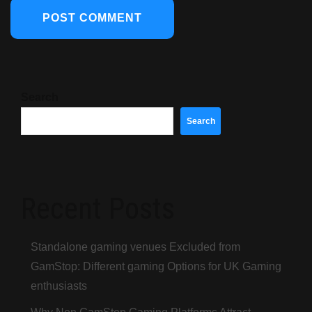
Search
Search
Recent Posts
Standalone gaming venues Excluded from
GamStop: Different gaming Options for UK Gaming
enthusiasts