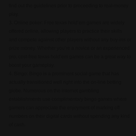
find out the guidelines prior to proceeding to real-money
play.
3. Online poker: Free texas hold’em games are widely
offered online, allowing players to practice their skills
and compete against other players without any buy-ins or
prize money. Whether you’re a novice or an experienced
pro, cost-free texas hold’em games can be a great way to
boost your gameplay.
4. Bingo: Bingo is a prominent social game that has
actually transitioned well right into the on-line betting
globe. Numerous on the internet gambling
establishments use complimentary bingo games where
gamers can appreciate the enjoyment of marking off
numbers on their digital cards without spending any kind
of cash.