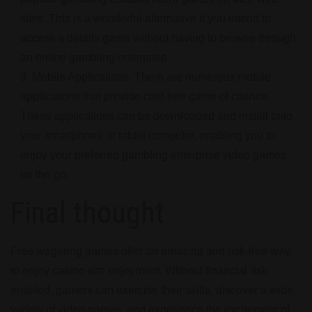
sites. This is a wonderful alternative if you intend to
access a details game without having to browse through
an online gambling enterprise.
3. Mobile Applications: There are numerous mobile
applications that provide cost-free game of chance.
These applications can be downloaded and install onto
your smartphone or tablet computer, enabling you to
enjoy your preferred gambling enterprise video games
on the go.
Final thought
Free wagering games offer an amazing and risk-free way
to enjoy casino site enjoyment. Without financial risk
entailed, gamers can exercise their skills, discover a wide
variety of video games, and experience the excitement of