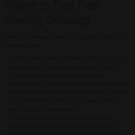
Where to Find Free
Gaming Gamings
There are numerous methods to accessibility totally free
gambling games:
1. Online Online Casinos: Numerous online casinos use
a vast selection of complimentary game of chance.
These video games are typically available in a
“demonstration” or “technique” setting, permitting gamers
to play without transferring any kind of money. Just visit
your preferred online casino site and search for the
option to play for complimentary.
2. Game Developers’ Internet Sites: Some game
programmers provide totally free variations of their
popular gambling establishment games on their web