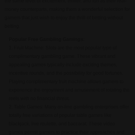
the same level of excitement, thriller, and fun as their real-
money counterparts, making them a wonderful selection for
gamers that just wish to enjoy the thrill of betting without
betting.
Popular Free Gambling Gamings:
1. Fruit Machine: Slots are the most popular type of
complimentary gambling game. These vibrant and
appealing games typically include exciting themes,
incentive rounds, and the possibility for good fortunes.
Playing complimentary fruit machine allows gamers to
experience the enjoyment and amusement of rotating the
reels with no financial threat.
2. Table Games: Many on-line gambling enterprises offer
totally free variations of popular table games like
blackjack, live roulette, and baccarat. These video
games permit gamers to practice their approaches and