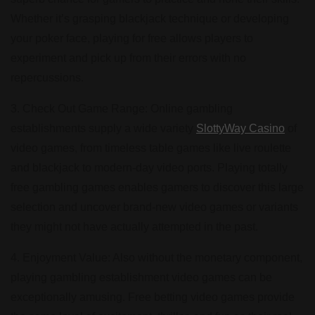
Whether it’s grasping blackjack technique or developing
your poker face, playing for free allows players to
experiment and pick up from their errors with no
repercussions.
3. Check Out Game Range: Online gambling
establishments supply a wide variety
SlottyWay Casino
of
video games, from timeless table games like live roulette
and blackjack to modern-day video ports. Playing totally
free gambling games enables gamers to discover this large
selection and uncover brand-new video games or variants
they might not have actually attempted in the past.
4. Enjoyment Value: Also without the monetary component,
playing gambling establishment video games can be
exceptionally amusing. Free betting video games provide