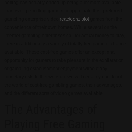
betting has actually ended up being a lot more available
than ever, permitting gamers to appreciate their preferred
gambling enterprise video
reactoonz
slot
games from the
convenience of their own homes. While several on the
internet gambling enterprises call for actual money to play,
there is additionally a variety of totally free game of chance
available. These cost-free games offer an exceptional
opportunity for gamers to take pleasure in the exhilaration
of gambling establishment enjoyment without any
monetary risk. In this write-up, we will certainly check out
the world of cost-free gambling games, their advantages,
and the different sorts of video games available.
The Advantages of
Playing Free Gaming