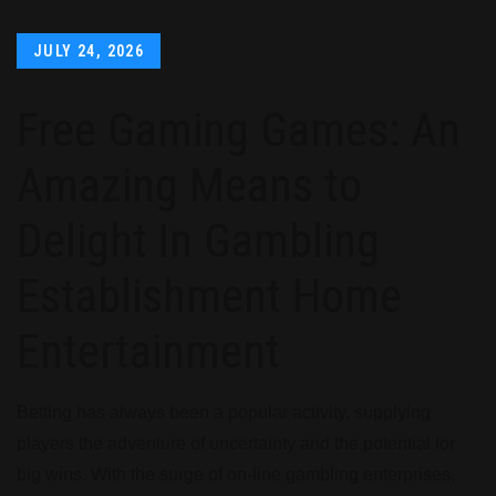
JULY 24, 2026
Free Gaming Games: An
Amazing Means to
Delight In Gambling
Establishment Home
Entertainment
Betting has always been a popular activity, supplying
players the adventure of uncertainty and the potential for
big wins. With the surge of on-line gambling enterprises,