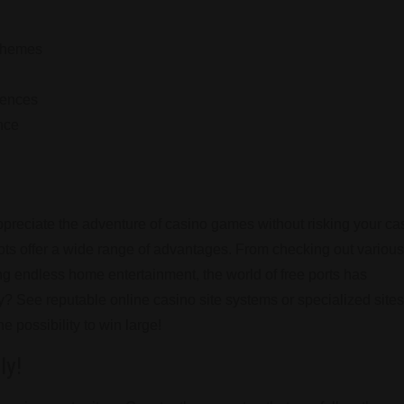
 themes
rences
nce
appreciate the adventure of casino games without risking your ca
slots offer a wide range of advantages. From checking out various
 endless home entertainment, the world of free ports has
ay? See reputable online casino site systems or specialized sites
he possibility to win large!
ly!