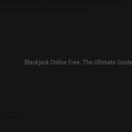
ions in your territory. Constantly guarantee that you follow the
e engaging in any type of gambling activity.
Blackjack Online Free: The Ultimate Guid
 are marked
*