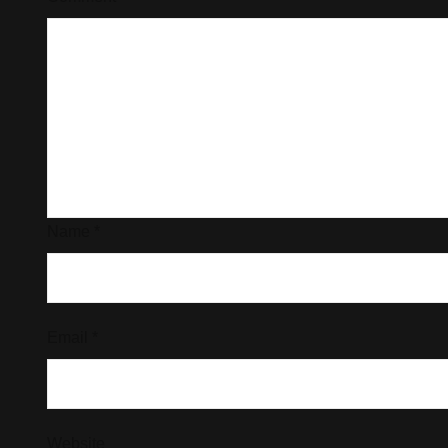
Name
*
Email
*
Website