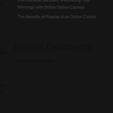
Live Roulette Bonuses: Maximizing Your
he
Winnings with Online Online Casinos
The Benefits of Playing at an Online Casino
Recent Comments
oose
No comments to show.
ing
ve