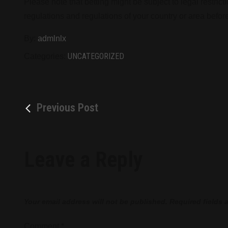
Please note that betting might be subject to legal restrict
regulations and regulations of your country or area befor
By:
admlnlx
UNCATEGORIZED
Categories:
Previous Post
Leave a Reply
Your email address will not be published.
Required fields
Comment
*