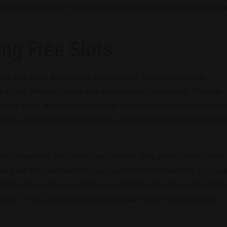
n delight in all the fun and enjoyment of playing slots without t
ng Free Slots
s talk about the benefits they provide. One of the largest
to try out different games with no economic dedication. Whether
video ports, totally free ports offer a vast option of games to ch
tures, and gameplay technicians, helping you find your favorites
ance to exercise and boost your abilities. Port games might seem
hniques that can maximize your possibilities of winning. By play
th the video game regulations, payment frameworks, and incenti
ques. This can be particularly valuable if you’re preparing to