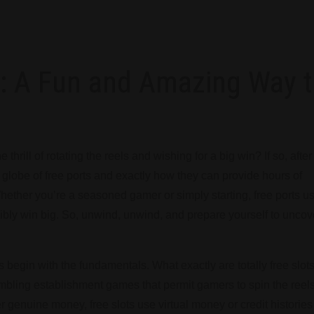
s: A Fun and Amazing Way 
hrill of rotating the reels and wishing for a big win? If so, after
the globe of free ports and exactly how they can provide hours of
ether you’re a seasoned gamer or simply starting, free ports u
sibly win big. So, unwind, unwind, and prepare yourself to uncov
s begin with the fundamentals. What exactly are totally free slot
ambling establishment games that permit gamers to spin the reel
r genuine money, free slots use virtual money or credit histories