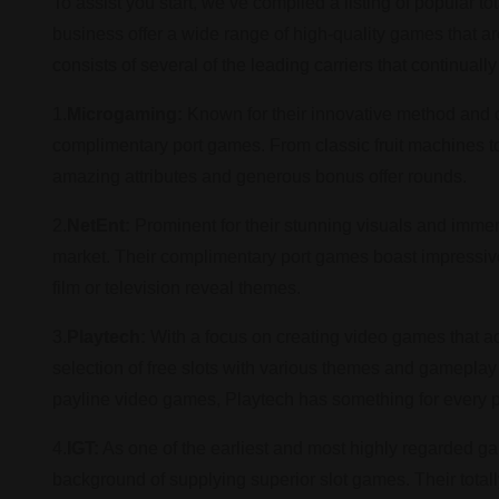
To assist you start, we’ve compiled a listing of popular tot
business offer a wide range of high-quality games that are 
consists of several of the leading carriers that continual
1.
Microgaming:
Known for their innovative method and ca
complimentary port games. From classic fruit machines to
amazing attributes and generous bonus offer rounds.
2.
NetEnt:
Prominent for their stunning visuals and immers
market. Their complimentary port games boast impressiv
film or television reveal themes.
3.
Playtech:
With a focus on creating video games that a
selection of free slots with various themes and gameplay
payline video games, Playtech has something for every 
4.
IGT:
As one of the earliest and most highly regarded g
background of supplying superior slot games. Their total