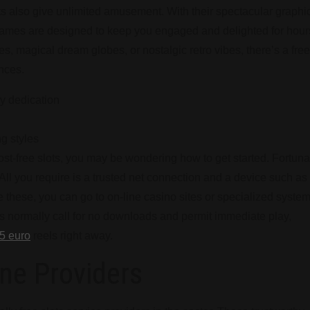
ots also give unlimited amusement. With their spectacular graphi
 games are designed to keep you engaged and delighted for hour
, magical dream globes, or nostalgic retro vibes, there’s a free
ences.
y dedication
g styles
st-free slots, you may be wondering how to get started. Fortuna
y. All you require is a trusted net connection and a device such as
these, you can go to on-line casino sites or specialized syste
ms normally call for no downloads and permit immediate play,
 5 euro
reels right away.
ne Providers