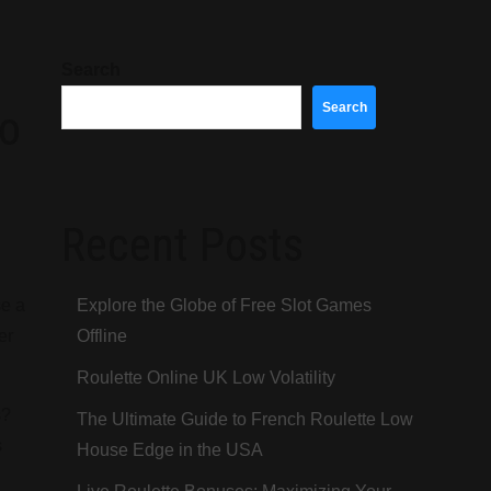
Search
Search
to
Recent Posts
se a
Explore the Globe of Free Slot Games
er
Offline
Roulette Online UK Low Volatility
s?
The Ultimate Guide to French Roulette Low
s
House Edge in the USA