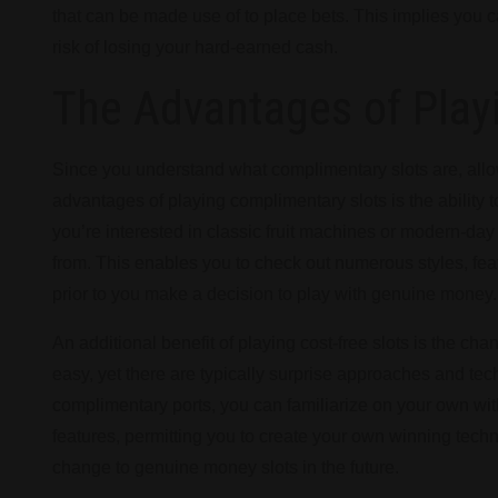
that can be made use of to place bets. This implies you ca
risk of losing your hard-earned cash.
The Advantages of Playi
Since you understand what complimentary slots are, allow’
advantages of playing complimentary slots is the ability 
you’re interested in classic fruit machines or modern-day 
from. This enables you to check out numerous styles, fea
prior to you make a decision to play with genuine money.
An additional benefit of playing cost-free slots is the ch
easy, yet there are typically surprise approaches and tec
complimentary ports, you can familiarize on your own wi
features, permitting you to create your own winning techni
change to genuine money slots in the future.