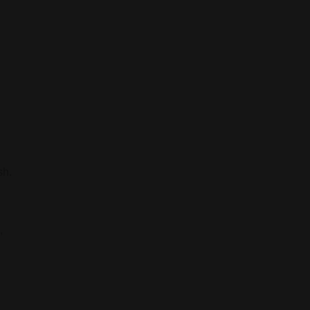
sh.
,