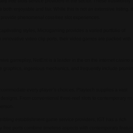
ally free slots service providers in the sector. These trustworthy
both enjoyable and fair. While this is not an extensive listing, it
ly provide phenomenal cost-free slot experiences.
ptivating styles, Microgaming provides a varied portfolio of
 innovative video clip ports, their video games are packed with
ive gameplay, NetEnt is a leader in the on the internet casino s
e graphics, ingenious mechanics, and frequently include promi
ccommodate every player’s choices, Playtech supplies a vast
 designs. From conventional three-reel slots to contemporary mul
person.
ambling establishment game service providers, IGT has a rich
ly free ports combine timeless aspects with contemporary featur