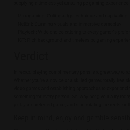
supplying a timeless yet amazing pc gaming experience.
Microgaming: Cutting-edge technique and captivating
NetEnt: Stunning visuals and immersive gameplay
Playtech: Wide choice catering to every gamer’s prefe
IGT: Rich background and timeless pc gaming experie
Verdict
In recap, playing complimentary ports is a great way to 
Whether you’re a novice or a skilled gamer, totally free 
video games and establishing approaches to experiencing
something for every person. So, why not give it a try tod
pick your preferred game, and start rotating the reels for t
Keep in mind, enjoy and gamble sensib