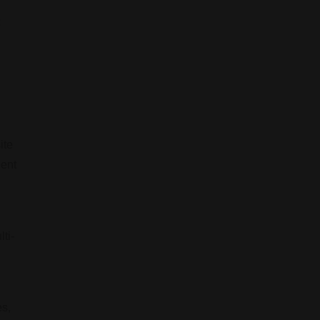
ite
nent
ti-
es,