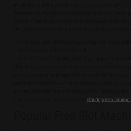
In addition to being a wonderful discovering tool, free sl
immersive audio effects, and fascinating themes, these
on end. Whether you’re a fan of action-packed experiences
slot game available that will certainly satisfy your prefer
Experiment with different video games with no monetar
Technique and enhance your skills
Endless amusement with stunning graphics and excitin
Now that you recognize with the advantages of playing co
is that accessing totally free slots is incredibly very eas
computer, smartphone, or tablet computer. Once you have 
that provide totally free port video games. These platfor
indicating you can start rotating the
slot deposito minimo
Popular Free Slot Machi