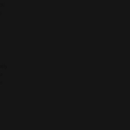
cs,
s
tely
 a
ms