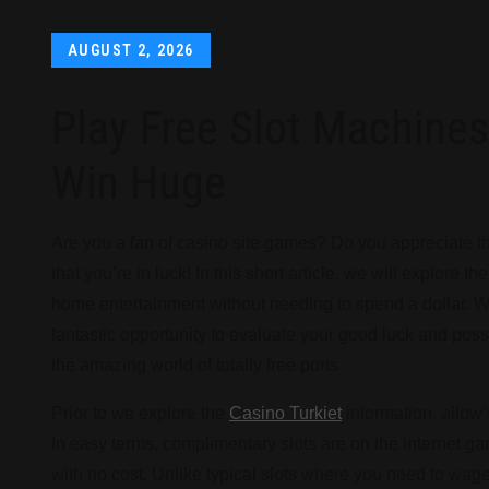
AUGUST 2, 2026
Play Free Slot Machine
Win Huge
Are you a fan of casino site games? Do you appreciate the t
that you’re in luck! In this short article, we will explore 
home entertainment without needing to spend a dollar. Wh
fantastic opportunity to evaluate your good luck and pos
the amazing world of totally free ports.
Prior to we explore the
Casino Turkiet
information, allow’
In easy terms, complimentary slots are on the internet g
with no cost. Unlike typical slots where you need to wage