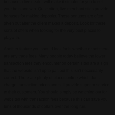
because a live dealer will make it simpler for you to set
your bets and win. Quite often, live merchant sites provide
bonuses for making deposits. These bonuses are often
given out after the client makes a deposit. Look for these
sorts of offers when looking for the very best places to
playwith.
Another feature you should look for is whether or not there
are any trade fees. Many people today believe the lower
transaction fees they encounter on certain sites are a sign
that the website isn’t up to par, but this isn’t necessarily
correct. There are plenty of places online which don’t
charge transaction prices and still provide superior service
to their customers. You should simply be watching out for
websites with transaction fees because this can save you
tens of thousands of dollars over the long run.