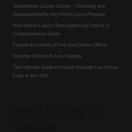
Smartphone Casino Games – Selecting and
Downloading the Very Best Casino Program
Best Online Casino Sites Approving PayPal: A
Comprehensive Guide
Explore the Globe of Free Slot Games Offline
Roulette Online UK Low Volatility
The Ultimate Guide to French Roulette Low House
Edge in the USA
Recent Comments
No comments to show.