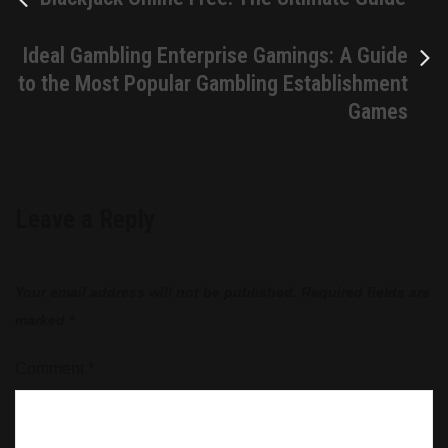
Ideal Gambling Enterprise Gamings: A Guide
to the Most Popular Gambling Establishment
Games
Leave a Reply
Your email address will not be published.
Required fields are
marked
*
Comment
*