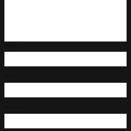
Name
*
Email
*
Website