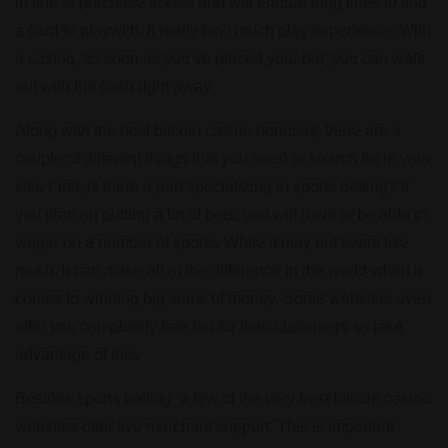
in line to purchase tickets and will endure long lines to find
a card to playwith. It really isn’t much play experience. With
a casino, as soon as you’ve placed your bet, you can walk
out with the cash right away.
Along with the best bitcoin casino bonuses, there are a
couple of different things that you need to search for in your
site. First, is there a part specializing in sports betting? If
you plan on putting a lot of bets, you will have to be able to
wager on a number of sports. While it may not seem like
much, it can make all of the difference in the world when it
comes to winning big sums of money. Some websites even
offer you completely free bet for their customers so take
advantage of this.
Besides sports betting, a few of the very best bitcoin casino
websites offer live merchant support. This is important