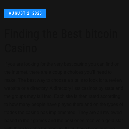
AUGUST 2, 2026
Finding the Best bitcoin
Casino
If you are looking for the very best casino you can find on
the internet, there are a couple choices you’ll need to
make. The best way to choose a site is to look for a review
website or a directory. A directory lists casinos by state and
the groups they fall into. Each site is then rated according
to how many people have played there and
on the types of
trades the casino has implemented. They are all reviewed
based in their games and the best ones receive a gold star
with them to get a thumbs up. If you have been hunting