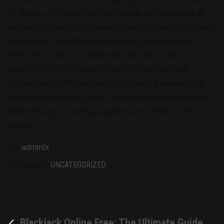
for players. The best sites also enable the consumers to
perform at a level that anyone can understand. If you want
to make the most of the cryptocoinage, then the best
method to do this is to find a web site with a solid
reputation and a fantastic history of playing with the
Cryptocurrency. As soon as you’ve found a website that
you feel comfortable playing , be sure to take a look at the
different ways to have a complimentary sample of the
money.
By:
admlnlx
UNCATEGORIZED
Categories:
Blackjack Online Free: The Ultimate Guide