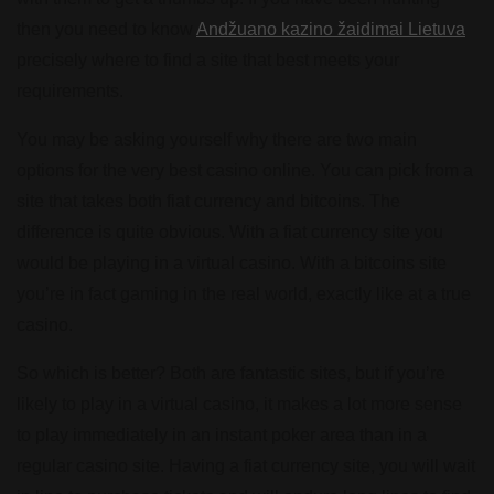
then you need to know
Andžuano kazino žaidimai Lietuva
precisely where to find a site that best meets your
requirements.
You may be asking yourself why there are two main
options for the very best casino online. You can pick from a
site that takes both fiat currency and bitcoins. The
difference is quite obvious. With a fiat currency site you
would be playing in a virtual casino. With a bitcoins site
you’re in fact gaming in the real world, exactly like at a true
casino.
So which is better? Both are fantastic sites, but if you’re
likely to play in a virtual casino, it makes a lot more sense
to play immediately in an instant poker area than in a
regular casino site. Having a fiat currency site, you will wait