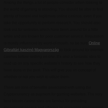
Among the things a lot of people consider when looking to
the world of gaming is standing. You should be able to find
plenty of honest and legitimate online casinos, even if you
take the opportunity to perform research. You should also
look out for websites which have been around for a little
while and are known for poor customer service. Reputation
is mostly influenced by word-of-mouth, so be sure
Online
Gibraltári kaszinó Magyarország
to look around for internet
casinos before settling on one. It’s also a fantastic idea to
read up on any specific website’s history to see how they
have done in the past. This will give you an concept of
whether or not you wish to utilize them.
There are tons of benefits associated with using the
Cryptocurrency as payment for gaming websites. The very
best bitcoin casino sites are famous for providing
exceptional service and offering an enjoyable environment