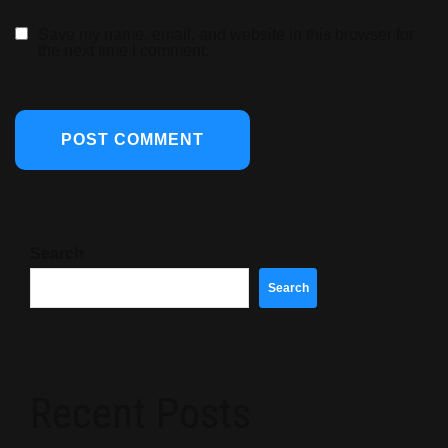
Save my name, email, and website in this browser for
the next time I comment.
Search
Search
Recent Posts